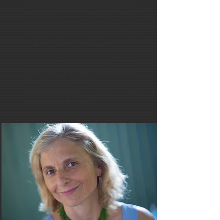
Swimmer, and numerous other
magazines. She is the author of
two acclaimed crime fiction
novels and has been profiled
in O, the Oprah magazine.
Jill is a Fellow at the Center for
Sports Communication & Media,
Moody College of
Communication at The
University of Texas.