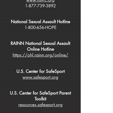
www.nsvrc.org
1-877-739-3892
National Sexual Assault Hotline
1-800-656
-HOPE
RAINN National Sexual Assault
Online Hotline
https://ohl.rainn.org/online/
U.S. Center for SafeSport
www.safesport.org
U.S. Center for SafeSport Parent
Toolkit
resources.safesport.org