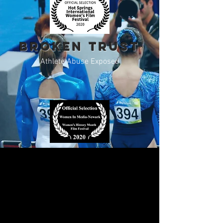
BROKEN TRUST
Athlete Abuse Exposed