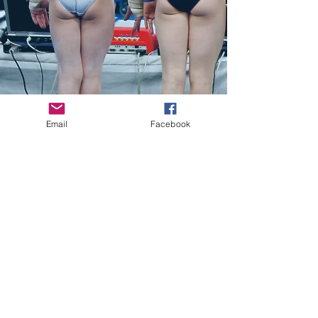
Email
Facebook
"Jill Yesko brings impeccable credentials
to her exposé of the ethical crises that
continue to afflict the world of modern
sports."