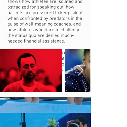
shows how athletes are isolated and
ostracized for speaking out, how
parents are pressured to keep silent
when confronted by predators in the
guise of well-meaning coaches, and
how athletes who dare to challenge
the status quo are denied much-
needed financial assistance.
With the foundation of awareness
about sexual abuse brought about by
the #metoo movement, Broken Trust
is a film whose time is now.