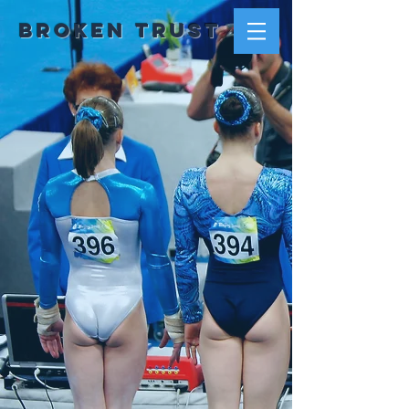
Broken trust