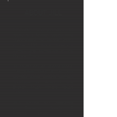
ABOUT JILL
Filmmaker and journalist Jill
Yesko is a former cyclist who
represented the United States
in the 1983 World University
Games and competed in the
Olympic Trials.
Jill’s films include Tainted Blood:
The Untold Story of the 1984
Olympic Blood Doping Scandal
(available on Amazon) and
Broken Trust: Athlete Abuse
Exposed.
Jill's writing has appeared
in Women's Sports &
Fitness, Shape, Fitness