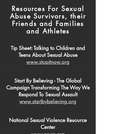
Resources For Sexual
Abuse Survivors, their
Friends and Families
and Athletes
Tip Sheet: Talking to Children and
Teens About Sexual Abuse
www.stopitnow.org
Start By Believing - The Global
Campaign Transforming The Way We
Respond To Sexual Assault
www.startbybelieving.org
National Sexual Violence Resource
Center