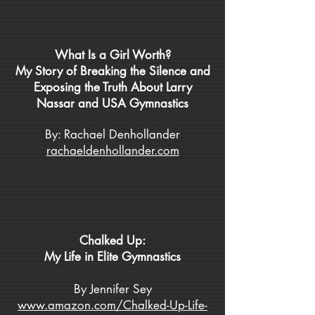
What Is a Girl Worth?
My Story of Breaking the Silence and
Exposing the Truth About Larry
Nassar and USA Gymnastics
By: Rachael Denhollander
rachaeldenhollander.com
Chalked Up:
My Life in Elite Gymnastics
By Jennifer Sey
www.amazon.com/Chalked-Up-Life-