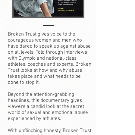
Broken Trust gives voice to the
courageous women and men who
have dared to speak up against abuse
on all levels. Told through interviews
with Olympic and national-class
athletes, coaches and experts, Broken
Trust looks at how and why abuse
takes place and what needs to be
done to stop it.
Beyond the attention-grabbing
headlines, this documentary gives
viewers a candid look at the secret
world of sexual and emotional abuse
experienced by athletes.
With unflinching honesty, Broken Trust