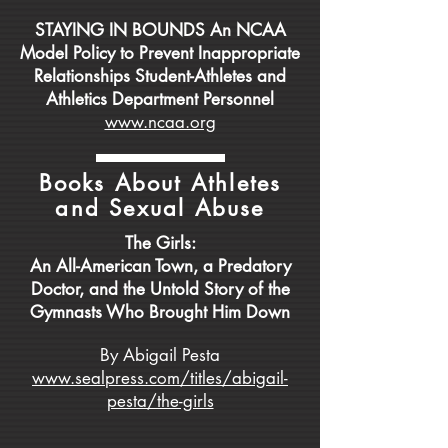
STAYING IN BOUNDS An NCAA
Model Policy to Prevent Inappropriate
Relationships Student-Athletes and
Athletics Department Personnel
www.ncaa.org
Books About Athletes
and Sexual Abuse
The Girls:
An All-American Town, a Predatory
Doctor, and the Untold Story of the
Gymnasts Who Brought Him Down
By Abigail Pesta
www.sealpress.com/titles/abigail-
pesta/the-girls