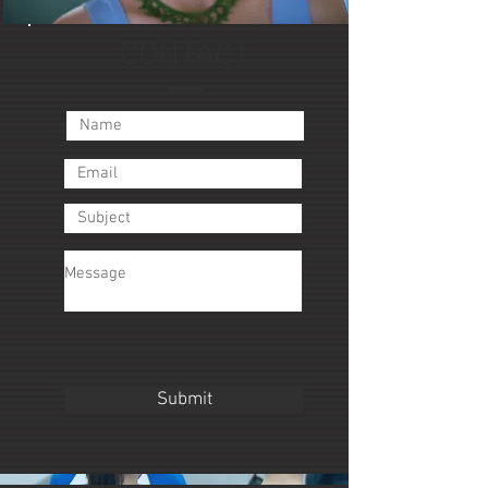
CONTACT
Submit