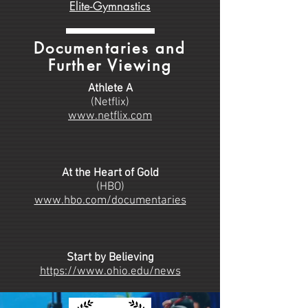
Elite-Gymnastics
Documentaries and
Further Viewing
Athlete A
(Netflix)
www.netflix.com
At the Heart of Gold
(HBO)
www.hbo.com/documentaries
Start by Believing
https://www.ohio.edu/news